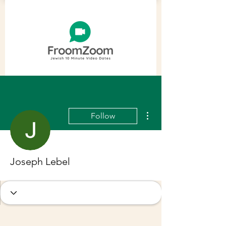
More actions
Follow
Joseph Lebel