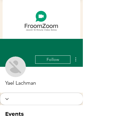
More actions
Follow
Yael Lachman
Events