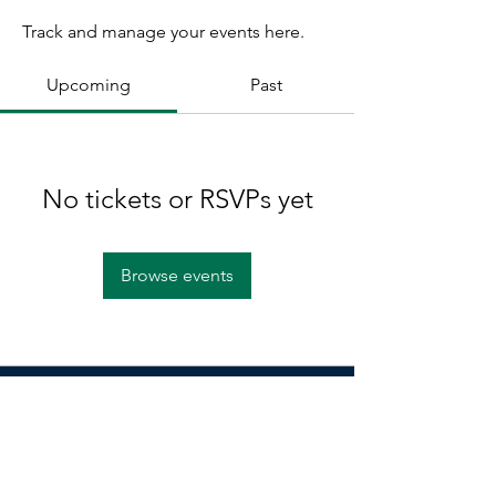
Track and manage your events here.
Upcoming
Past
No tickets or RSVPs yet
Browse events