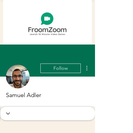
More actions
Follow
Samuel Adler