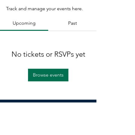
Track and manage your events here.
Upcoming
Past
No tickets or RSVPs yet
Browse events