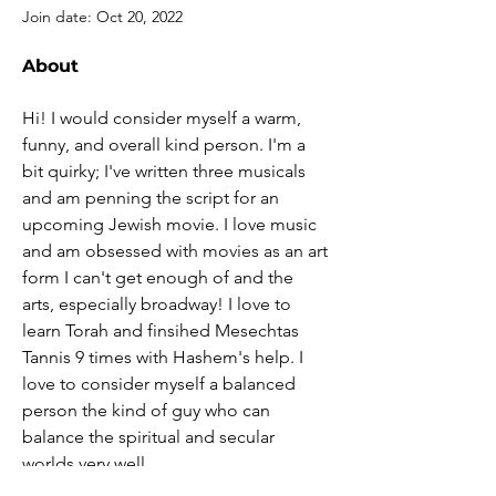
Join date: Oct 20, 2022
About
Hi! I would consider myself a warm, 
funny, and overall kind person. I'm a 
bit quirky; I've written three musicals 
and am penning the script for an 
upcoming Jewish movie. I love music 
and am obsessed with movies as an art 
form I can't get enough of and the 
arts, especially broadway! I love to 
learn Torah and finsihed Mesechtas 
Tannis 9 times with Hashem's help. I 
love to consider myself a balanced 
person the kind of guy who can 
balance the spiritual and secular 
worlds very well,