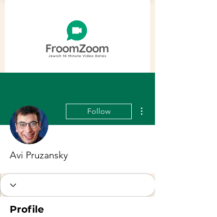
More actions
Follow
Avi Pruzansky
Profile