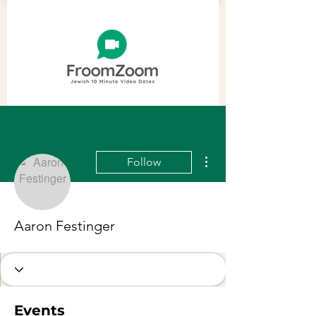
More actions
Follow
Aaron Festinger
Events