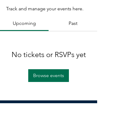
Track and manage your events here.
Upcoming
Past
No tickets or RSVPs yet
Browse events