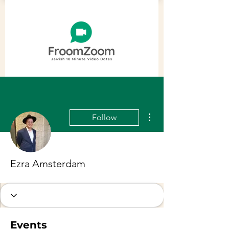
More actions
Follow
Ezra Amsterdam
Events