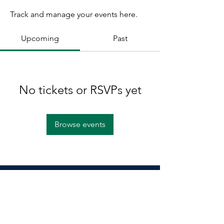
Track and manage your events here.
Upcoming
Past
No tickets or RSVPs yet
Browse events