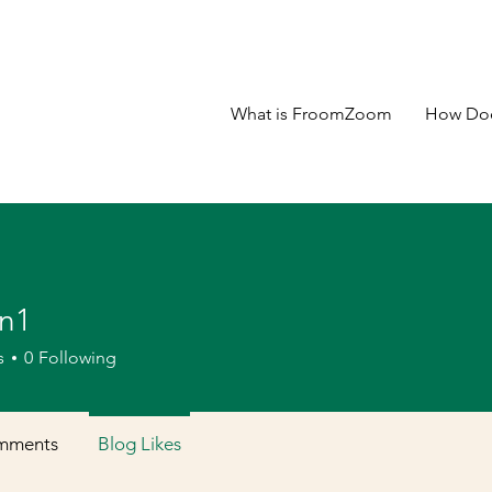
What is FroomZoom
How Doe
n1
s
0
Following
mments
Blog Likes