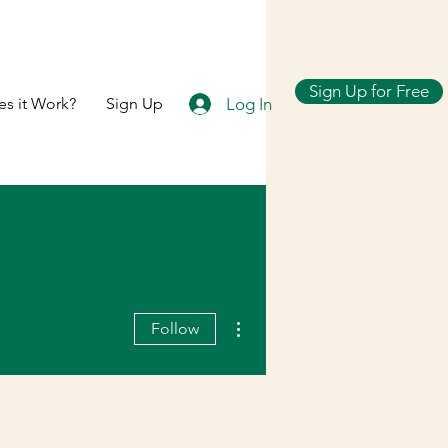
Sign Up for Free
Log In
s it Work?
Sign Up
More actions
Follow