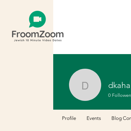
dkaha
dkahan1
0
Follower
Profile
Events
Blog Co