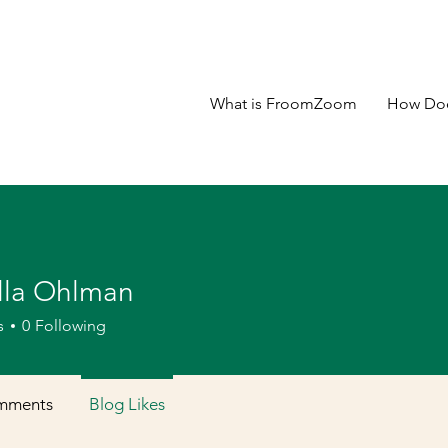
What is FroomZoom
How Doe
lla Ohlman
s
0
Following
mments
Blog Likes