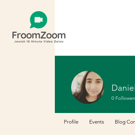
Danie
0
Follower
Profile
Events
Blog Co