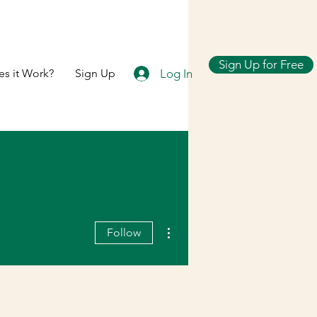
Sign Up for Free
Log In
s it Work?
Sign Up
More actions
Follow