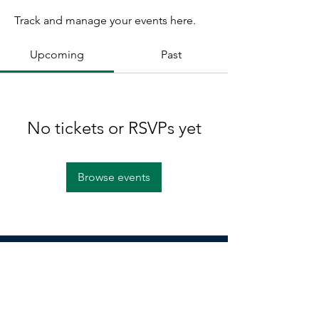
Track and manage your events here.
Upcoming
Past
No tickets or RSVPs yet
Browse events