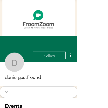
More actions
Follow
danielgastfreund
danielgastfreund
Events