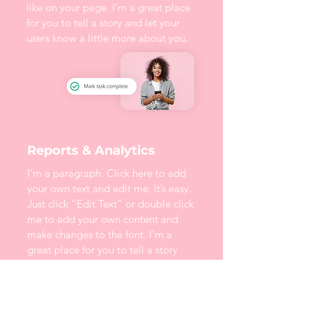
like on your page. I’m a great place
for you to tell a story and let your
users know a little more about you.
Reports & Analytics
I'm a paragraph. Click here to add
your own text and edit me. It’s easy.
Just click “Edit Text” or double click
me to add your own content and
make changes to the font. I’m a
great place for you to tell a story
and let your users know a little more
about you.