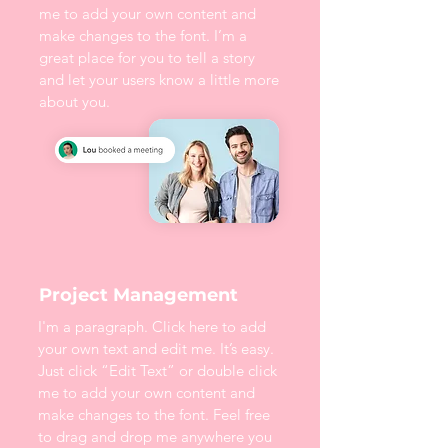
me to add your own content and
make changes to the font. I’m a
great place for you to tell a story
and let your users know a little more
about you.
Project Management
I'm a paragraph. Click here to add
your own text and edit me. It’s easy.
Just click “Edit Text” or double click
me to add your own content and
make changes to the font. Feel free
to drag and drop me anywhere you