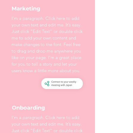
Marketing
I'm a paragraph. Click here to add
your own text and edit me. It’s easy.
Just click “Edit Text” or double click
me to add your own content and
make changes to the font. Feel free
to drag and drop me anywhere you
like on your page. I’m a great place
for you to tell a story and let your
users know a little more about you.
Onboarding
I'm a paragraph. Click here to add
your own text and edit me. It’s easy.
Just click “Edit Text” or double click