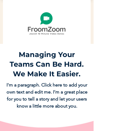
Managing Your
Teams Can Be Hard.
We Make It Easier.
I'm a paragraph. Click here to add your
own text and edit me. I’m a great place
for you to tell a story and let your users
know a little more about you.