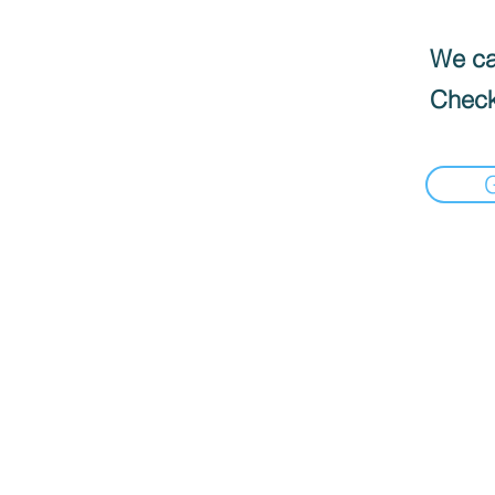
We can
Check