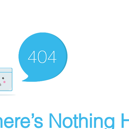
ere’s Nothing H