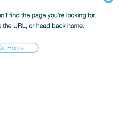
’t find the page you’re looking for.
 the URL, or head back home.
Go Home